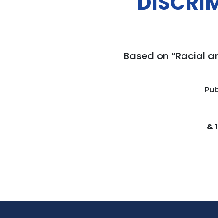
DISCRI
Based on “Racial a
Pub
& 