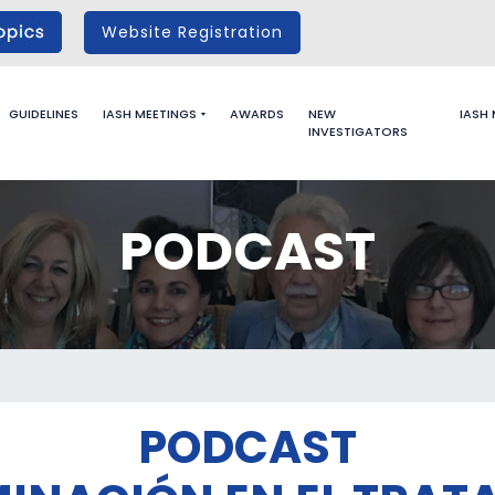
Website Registration
GUIDELINES
IASH MEETINGS
AWARDS
NEW
IASH
INVESTIGATORS
PODCAST
PODCAST