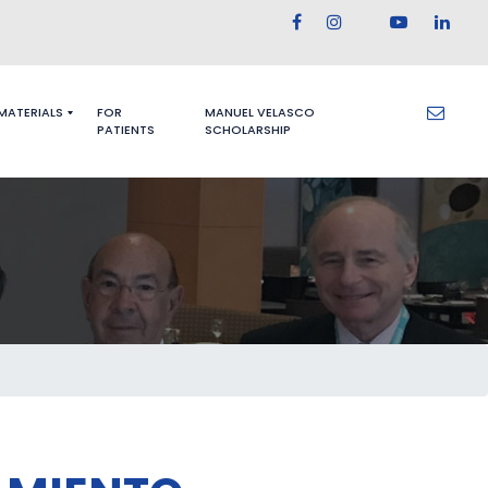
 MATERIALS
FOR
MANUEL VELASCO
PATIENTS
SCHOLARSHIP