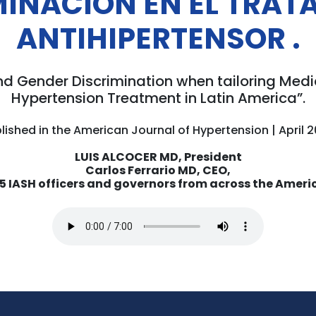
MINACIÓN EN EL TRAT
ANTIHIPERTENSOR
.
nd Gender Discrimination when tailoring Me
Hypertension Treatment in Latin America”.
lished in the American Journal of Hypertension | April 
LUIS ALCOCER MD, President
Carlos Ferrario MD, CEO,
15 IASH officers and governors from across the Ameri